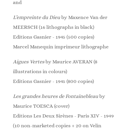
and
L’empreinte du Dieu
by Maxence Van der
MEERSCH (16 lithographs in black)
Editions Gasnier - 1945 (500 copies)
Marcel Manequin imprimeur lithographe
Aigues Vertes
by Maurice AVERAN (8
illustrations in colours)
Editions Gasnier - 1945 (800 copies)
Les grandes heures de Fontainebleau
by
Maurice TOESCA (cover)
Editions Les Deux Sirènes - Paris XIV - 1949
(10 non-marketed copies + 20 on Velin