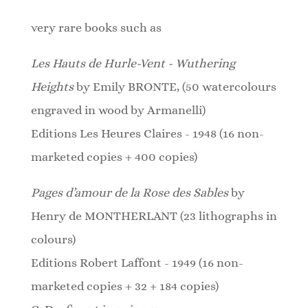
very rare books such as
Les Hauts de Hurle-Vent - Wuthering
Heights
by Emily BRONTE, (50 watercolours
engraved in wood by Armanelli)
Editions Les Heures Claires - 1948 (16 non-
marketed copies + 400 copies)
Pages d’amour de la Rose des Sables
by
Henry de MONTHERLANT (23
lithographs
in
colours)
Editions Robert Laffont - 1949 (16 non-
marketed copies + 32 + 184 copies)