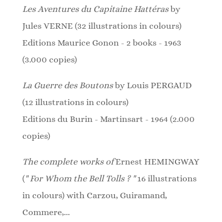
Les Aventures du Capitaine Hattéras
by
Jules VERNE (32 illustrations in colours)
Editions Maurice Gonon - 2 books - 1963
(3.000 copies)
La Guerre des Boutons
by Louis PERGAUD
(12
illustrations
in colours)
Editions du Burin - Martinsart - 1964 (2.000
copies)
The complete works of
Ernest HEMINGWAY
(
" For Whom the Bell Tolls ? "
16 illustrations
in colours)
with Carzou, Guiramand,
Commere,...