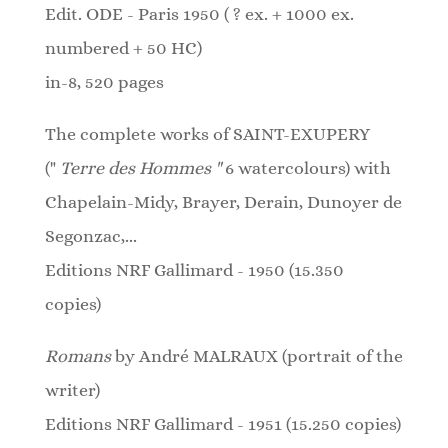
Edit. ODE - Paris 1950 ( ? ex. + 1000 ex.
numbered + 50 HC)
in-8, 520 pages
The complete works of SAINT-EXUPERY
("
Terre des Hommes "
6 watercolours)
with
Chapelain-Midy, Brayer, Derain, Dunoyer de
Segonzac,...
Editions NRF Gallimard - 1950 (15.350
copies)
Romans
by André MALRAUX (portrait of the
writer)
Editions NRF Gallimard - 1951 (15.250 copies)