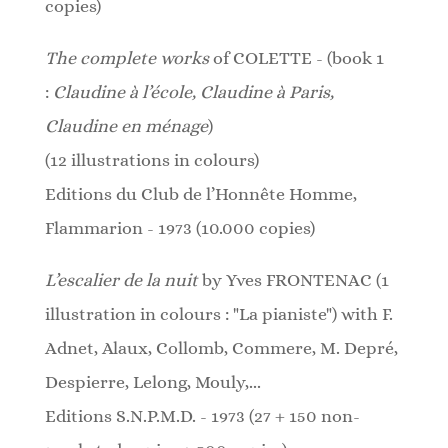
copies)
The complete works
of COLETTE - (book 1
:
Claudine à l’école, Claudine à Paris,
Claudine en ménage
)
(12 illustrations in colours)
Editions du Club de l’Honnête Homme,
Flammarion - 1973 (10.000 copies)
L’escalier de la nuit
by Yves FRONTENAC (1
illustration in colours : "La pianiste")
with F.
Adnet, Alaux, Collomb, Commere, M. Depré,
Despierre, Lelong, Mouly,...
Editions S.N.P.M.D. - 1973 (27 + 150 non-