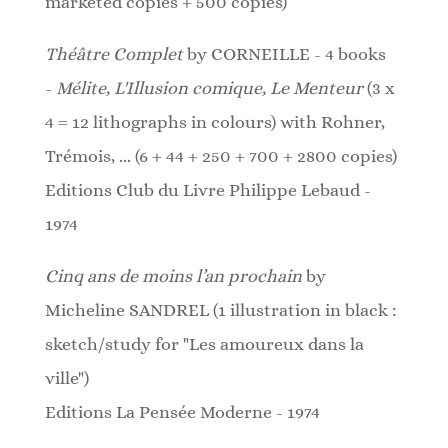
marketed copies + 500 copies)
Théâtre Complet
by CORNEILLE - 4 books
-
Mélite, L'Illusion comique, Le Menteur
(3 x
4 = 12 lithographs in colours)
with Rohner,
Trémois, ... (6 + 44 + 250 + 700 + 2800 copies)
Editions Club du Livre Philippe Lebaud -
1974
Cinq ans de moins l’an prochain
by
Micheline SANDREL (1 illustration in black :
sketch/study for "Les amoureux dans la
ville")
Editions La Pensée Moderne - 1974