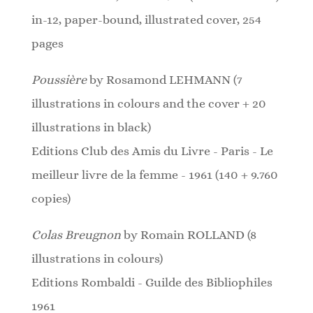
in-12, paper-bound, illustrated cover, 254
pages
Poussière
by Rosamond LEHMANN (7
illustrations in colours and the cover + 20
illustrations in black)
Editions Club des Amis du Livre - Paris - Le
meilleur livre de la femme - 1961 (140 + 9.760
copies)
Colas Breugnon
by Romain ROLLAND (8
illustrations in colours)
Editions Rombaldi - Guilde des Bibliophiles
1961