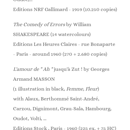
Editions NRF Gallimard - 1959 (10.250 copies)
The Comedy of Errors
by William
SHAKESPEARE (14 watercolours)
Editions Les Heures Claires - rue Bonaparte
- Paris - around 1960 (270 + 2.680 copies)
L'amour de " Ah "
jusqu'à Zut ! by Georges
Armand MASSON
(1 illustration in black,
Femme, Fleur
)
with Alaux, Berthommé Saint-André,
Carzou, Dignimont, Grau-Sala, Hambourg,
Oudot, Volti, …
Editions Stock , Paris - 1960 (225 ex. + 75 HC)