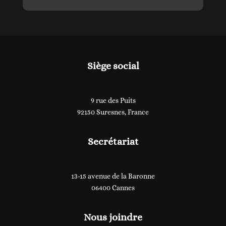
Siège social
9 rue des Puits
92150 Suresnes, France
Secrétariat
13-15 avenue de la Baronne
06400 Cannes
Nous joindre