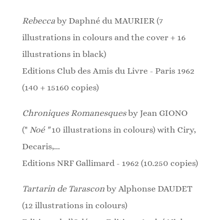
Rebecca
by Daphné du MAURIER (7
illustrations in colours and the cover + 16
illustrations in black)
Editions Club des Amis du Livre - Paris 1962
(140 + 15160 copies)
Chroniques Romanesques
by Jean GIONO
("
Noé "
10 illustrations in colours)
with Ciry,
Decaris,...
Editions NRF Gallimard - 1962 (10.250 copies)
Tartarin de Tarascon
by Alphonse DAUDET
(12 illustrations in colours)