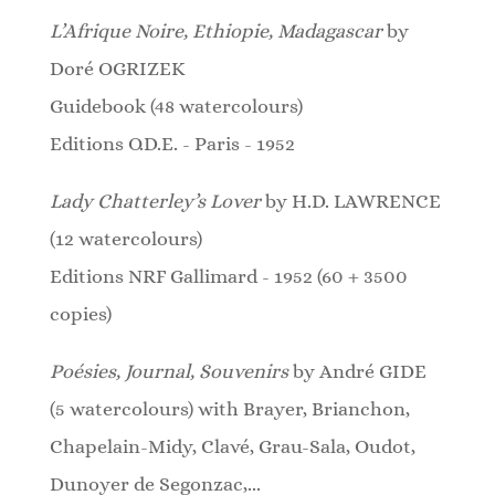
L’Afrique Noire, Ethiopie, Madagascar
by
Doré OGRIZEK
Guidebook (48 watercolours)
Editions O.D.E. - Paris - 1952
Lady Chatterley’s Lover
by H.D. LAWRENCE
(12 watercolours)
Editions NRF Gallimard - 1952 (60 + 3500
copies)
Poésies, Journal, Souvenirs
by André GIDE
(5 watercolours)
with Brayer, Brianchon,
Chapelain-Midy, Clavé, Grau-Sala, Oudot,
Dunoyer de Segonzac,...