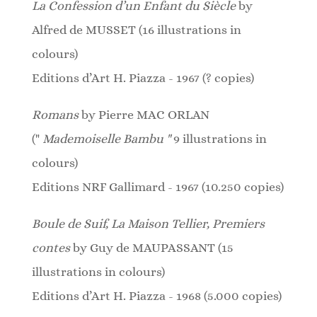
La Confession d’un Enfant du Siècle
by
Alfred de MUSSET (16 illustrations in
colours)
Editions d’Art H. Piazza - 1967 (? copies)
Romans
by Pierre MAC ORLAN
("
Mademoiselle Bambu "
9 illustrations in
colours)
Editions NRF Gallimard - 1967 (10.250 copies)
Boule de Suif, La Maison Tellier, Premiers
contes
by Guy de MAUPASSANT (15
illustrations in colours)
Editions d’Art H. Piazza - 1968 (5.000 copies)