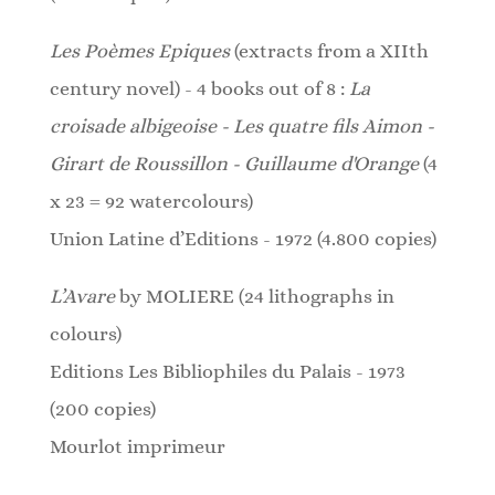
Les Poèmes Epiques
(extracts from a XIIth
century novel) - 4 books out of 8 :
La
croisade albigeoise - Les quatre fils Aimon -
Girart de Roussillon - Guillaume d'Orange
(4
x 23 = 92 watercolours)
Union Latine d’Editions - 1972 (4.800 copies)
L’Avare
by
MOLIERE
(24
lithographs
in
colours)
Editions Les Bibliophiles du Palais - 1973
(200 copies)
Mourlot imprimeur