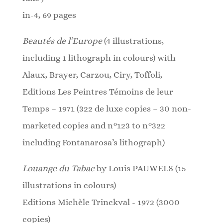
in-4, 69 pages
Beautés de l’Europe
(4 illustrations,
including 1 lithograph in colours)
with
Alaux, Brayer, Carzou, Ciry, Toffoli,
Editions Les Peintres Témoins de leur
Temps – 1971
(322 de luxe copies – 30 non-
marketed copies and n°123 to n°322
including Fontanarosa’s lithograph)
Louange du Tabac
by Louis PAUWELS (15
illustrations in colours)
Editions Michèle Trinckval - 1972 (3000
copies)