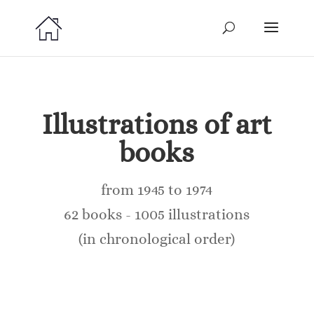
Illustrations of art
books
from 1945 to 1974
62 books - 1005 illustrations
(in chronological order)