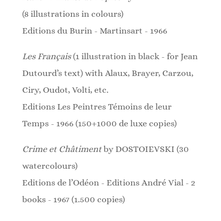
(8 illustrations in colours)
Editions du Burin - Martinsart - 1966
Les Français
(1 illustration in black - for Jean
Dutourd’s text)
with Alaux, Brayer, Carzou,
Ciry, Oudot, Volti, etc.
Editions Les Peintres Témoins de leur
Temps - 1966 (150+1000 de luxe copies)
Crime et Châtiment
by DOSTOIEVSKI (30
watercolours)
Editions de l’Odéon - Editions André Vial - 2
books - 1967 (1.500 copies)