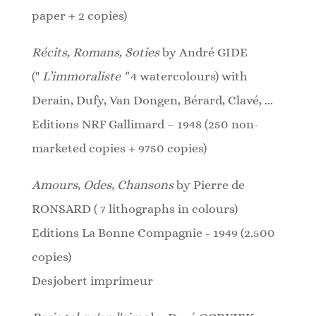
paper + 2 copies)
Récits, Romans, Soties
by André GIDE
("
L’immoraliste "
4 watercolours)
with
Derain, Dufy, Van Dongen, Bérard, Clavé, ...
Editions NRF Gallimard – 1948 (250 non-
marketed copies + 9750 copies)
Amours, Odes, Chansons
by Pierre de
RONSARD ( 7 lithographs in colours)
Editions La Bonne Compagnie - 1949 (2.500
copies)
Desjobert imprimeur