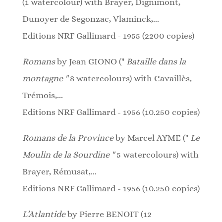
(1
watercolour
)
with Brayer, Dignimont,
Dunoyer de Segonzac, Vlaminck,...
Editions NRF Gallimard - 1955 (2200 copies)
Romans
by Jean GIONO ("
Bataille dans la
montagne "
8 watercolours)
with Cavaillès,
Trémois,...
Editions NRF Gallimard - 1956 (10.250 copies)
Romans de la Province
by Marcel AYME ("
Le
Moulin de la Sourdine "
5 watercolours)
with
Brayer, Rémusat,...
Editions NRF Gallimard - 1956 (10.250 copies)
L’Atlantide
by Pierre BENOIT (12