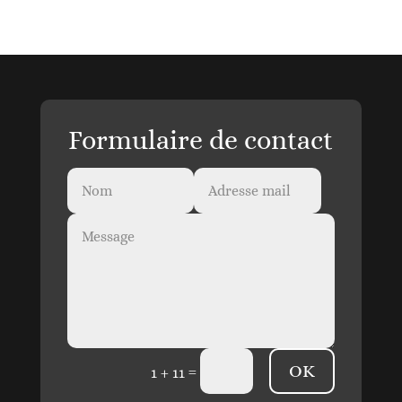
Formulaire de contact
OK
=
1 + 11