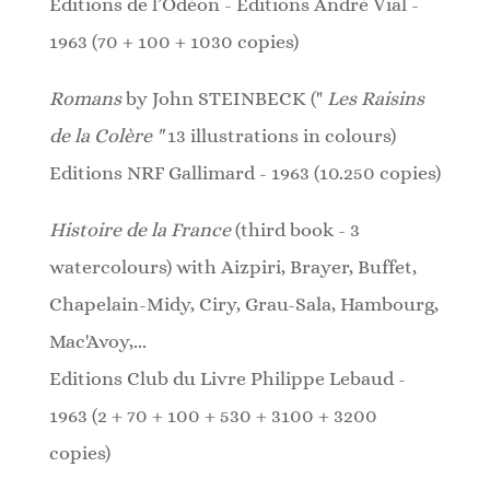
Editions de l’Odéon - Editions André Vial -
1963 (70 + 100 + 1030 copies)
Romans
by John STEINBECK ("
Les Raisins
de la Colère "
13 illustrations in colours)
Editions NRF Gallimard - 1963 (10.250 copies)
Histoire de la France
(third book - 3
watercolours)
with Aizpiri, Brayer, Buffet,
Chapelain-Midy, Ciry, Grau-Sala, Hambourg,
Mac'Avoy,...
Editions Club du Livre Philippe Lebaud -
1963 (2 + 70 + 100 + 530 + 3100 + 3200
copies)