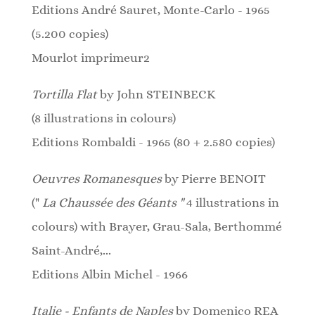
Editions André Sauret, Monte-Carlo - 1965
(5.200 copies)
Mourlot imprimeur2
Tortilla Flat
by John STEINBECK
(8
illustrations
in colours)
Editions Rombaldi - 1965 (80 + 2.580 copies)
Oeuvres Romanesques
by Pierre BENOIT
("
La Chaussée des Géants "
4 illustrations in
colours) w
ith Brayer, Grau-Sala, Berthommé
Saint-André,...
Editions Albin Michel - 1966
Italie - Enfants de Naples
by Domenico REA