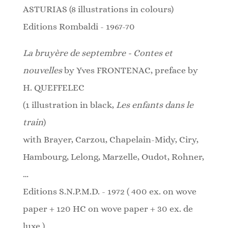
ASTURIAS (8 illustrations in colours)
Editions Rombaldi - 1967-70
La bruyère de septembre - Contes et
nouvelles
by Yves FRONTENAC, preface by
H. QUEFFELEC
(1 illustration in black,
Les enfants dans le
train
)
with Brayer, Carzou, Chapelain-Midy, Ciry,
Hambourg, Lelong, Marzelle, Oudot, Rohner,
…
Editions S.N.P.M.D. - 1972 ( 400 ex. on wove
paper + 120 HC on wove paper + 30 ex. de
luxe )