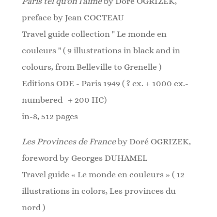
Paris tel qu'on l'aime
by Doré OGRIZEK,
preface by Jean COCTEAU
Travel guide collection " Le monde en
couleurs " ( 9 illustrations in black and in
colours, from Belleville to Grenelle )
Editions ODE - Paris 1949 ( ? ex. + 1000 ex.-
numbered- + 200 HC)
in-8, 512 pages
Les Provinces de France
by Doré OGRIZEK,
foreword by Georges DUHAMEL
Travel guide « Le monde en couleurs » ( 12
illustrations in colors, Les provinces du
nord )