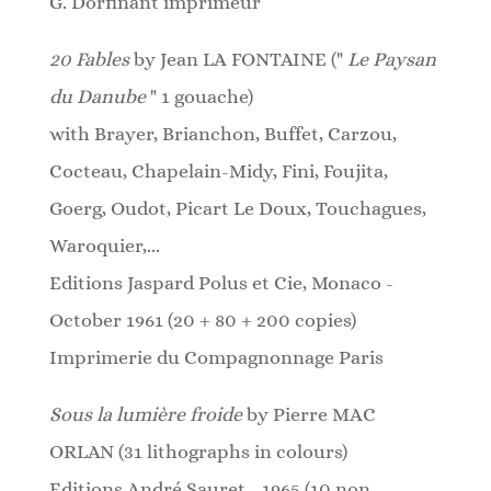
G. Dorfinant imprimeur
20 Fables
by Jean LA FONTAINE ("
Le Paysan
du Danube
" 1 gouache)
with Brayer, Brianchon, Buffet, Carzou,
Cocteau, Chapelain-Midy, Fini, Foujita,
Goerg, Oudot, Picart Le Doux, Touchagues,
Waroquier,...
Editions Jaspard Polus et Cie, Monaco -
October 1961 (20 + 80 + 200 copies)
Imprimerie du Compagnonnage Paris
Sous la lumière froide
by Pierre MAC
ORLAN (31
lithographs
in colours)
Editions André Sauret - 1965 (10 non-