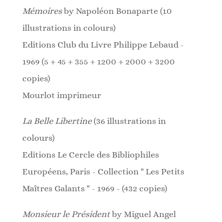
Mémoires
by Napoléon Bonaparte (10
illustrations in colours)
Editions Club du Livre Philippe Lebaud -
1969 (5 + 45 + 355 + 1200 + 2000 + 3200
copies)
Mourlot imprimeur
La Belle Libertine
(36 illustrations in
colours)
Editions Le Cercle des Bibliophiles
Européens, Paris -
Collection " Les Petits
Maîtres Galants " - 1969 - (432 copies)
Monsieur le Président
by Miguel Angel