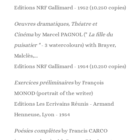
Editions NRF Gallimard - 1952 (10.250 copies)
Oeuvres dramatiques, Théatre et
Cinéma
by
Marcel PAGNOL ("
La fille du
puisatier "
- 3 watercolours)
with Brayer,
Malclès,...
Editions NRF Gallimard - 1954 (10.250 copies)
Exercices préliminaires
by François
MONOD (portrait of the writer)
Editions Les Ecrivains Réunis - Armand
Henneuse, Lyon - 1954
Poésies complètes
by Francis CARCO