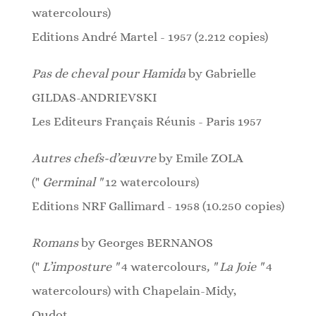
watercolours)
Editions André Martel - 1957 (2.212 copies)
Pas de cheval pour Hamida
by Gabrielle
GILDAS-ANDRIEVSKI
Les Editeurs Français Réunis - Paris 1957
Autres chefs-d’œuvre
by Emile ZOLA
("
Germinal "
12
watercolours
)
Editions NRF Gallimard - 1958 (10.250 copies)
Romans
by Georges BERNANOS
("
L’imposture "
4 watercolours
, " La Joie "
4
watercolours)
with Chapelain-Midy,
Oudot,...