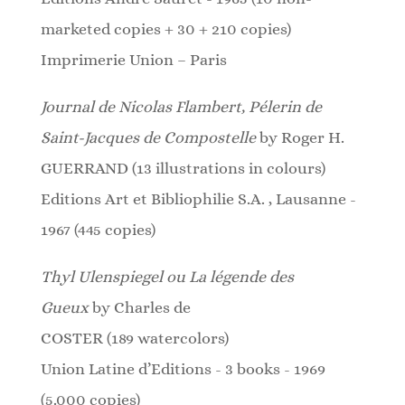
marketed copies + 30 + 210 copies)
Imprimerie Union – Paris
Journal de Nicolas Flambert, Pélerin de
Saint-Jacques de Compostelle
by Roger H.
GUERRAND (13 illustrations in colours)
Editions Art et Bibliophilie S.A. , Lausanne -
1967 (445 copies)
Thyl Ulenspiegel
ou La légende des
Gueux
by Charles de
COSTER
(189
watercolors
)
Union Latine d’Editions - 3 books - 1969
(5.000 copies)