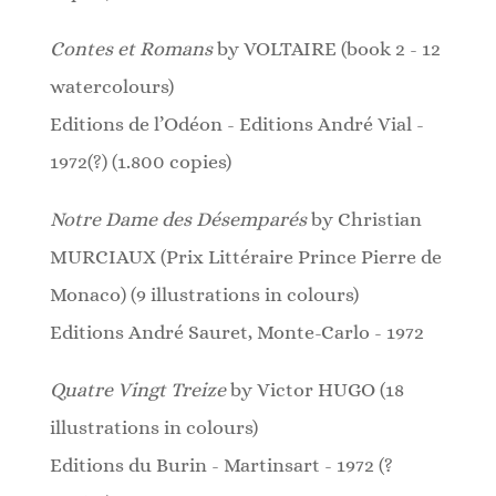
Contes et Romans
by VOLTAIRE (book 2 - 12
watercolours)
Editions de l’Odéon - Editions André Vial -
1972(?) (1.800 copies)
Notre Dame des Désemparés
by Christian
MURCIAUX (Prix Littéraire Prince Pierre de
Monaco)
(9 illustrations in colours)
Editions André Sauret, Monte-Carlo - 1972
Quatre Vingt Treize
by Victor HUGO (18
illustrations in colours)
Editions du Burin - Martinsart - 1972 (?